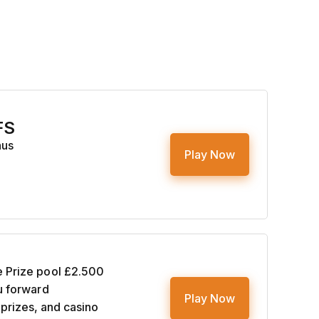
FS
nus
Play Now
e
Prize pool
£2.500
u forward
Play Now
t prizes, and casino