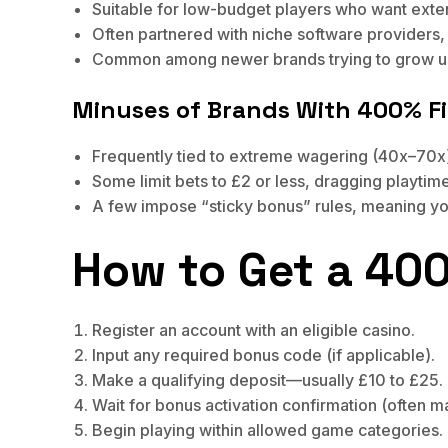
Suitable for low-budget players who want exte
Often partnered with niche software providers,
Common among newer brands trying to grow us
Minuses of Brands With 400% Fi
Frequently tied to extreme wagering (40x–70x
Some limit bets to £2 or less, dragging playtim
A few impose “sticky bonus” rules, meaning you
How to Get a 40
Register an account with an eligible casino.
Input any required bonus code (if applicable).
Make a qualifying deposit—usually £10 to £25.
Wait for bonus activation confirmation (often 
Begin playing within allowed game categories.