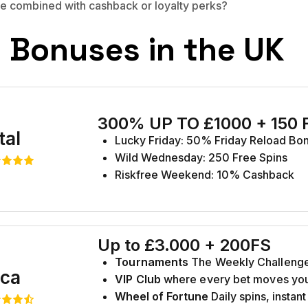
be combined with cashback or loyalty perks?
 Bonuses in the UK
300% UP TO £1000 + 150 
tal
Lucky Friday: 50% Friday Reload Bo
Wild Wednesday: 250 Free Spins
Riskfree Weekend: 10% Cashback
Up to £3.000 + 200FS
Tournaments
The Weekly Challeng
ica
VIP Club
where every bet moves yo
Wheel of Fortune
Daily spins, instan