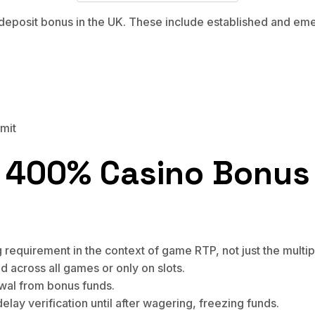
% deposit bonus in the UK. These include established and eme
mit
 400% Casino Bonus 
requirement in the context of game RTP, not just the multip
 across all games or only on slots.
wal from bonus funds.
elay verification until after wagering, freezing funds.