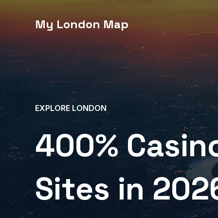
Skip
to
My London Map
content
EXPLORE LONDON
400% Casin
Sites in 20