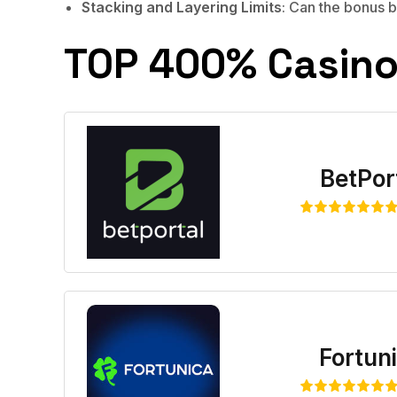
Stacking and Layering Limits
: Can the bonus 
TOP 400% Casino
BetPor
Fortun