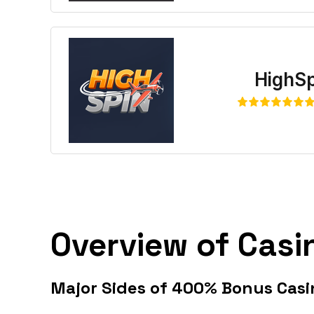
HighSp
Overview of Cas
Major Sides of 400% Bonus Casi