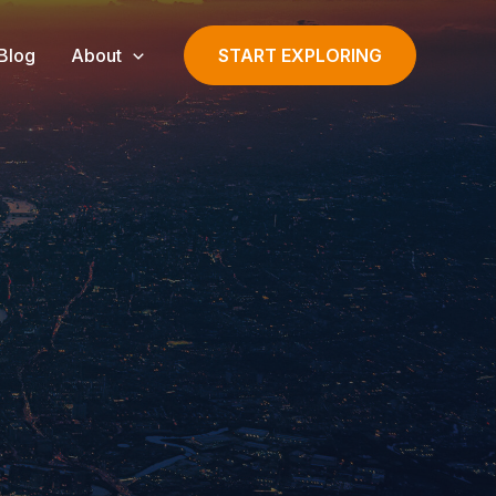
Blog
About
START EXPLORING