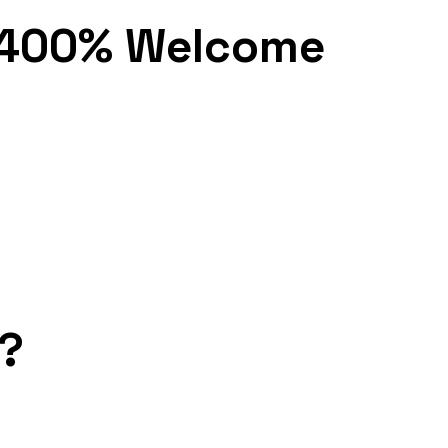
g 400% Welcome
s?