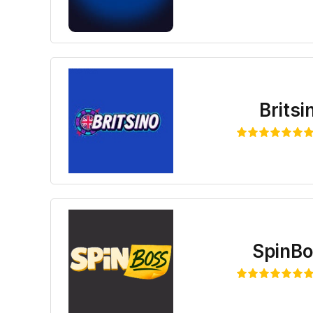
Britsi
SpinB