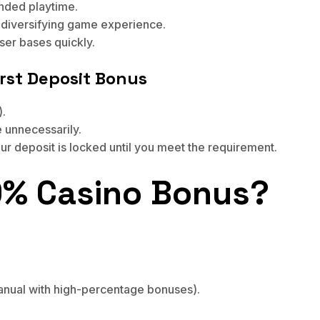
nded playtime.
 diversifying game experience.
er bases quickly.
rst Deposit Bonus
).
e unnecessarily.
r deposit is locked until you meet the requirement.
0% Casino Bonus?
manual with high-percentage bonuses).