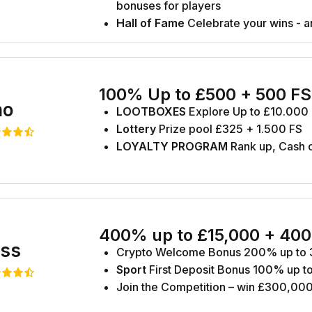
bonuses for players
Hall of Fame
Celebrate your wins - a
100% Up to £500 + 500 FS
no
LOOTBOXES
Explore Up to £10.000
Lottery
Prize pool £325 + 1.500 FS
LOYALTY PROGRAM
Rank up, Cash o
400% up to £15,000 + 400
oss
Crypto Welcome Bonus 200% up to
Sport
First Deposit Bonus 100% up t
Join the Competition – win £300,000