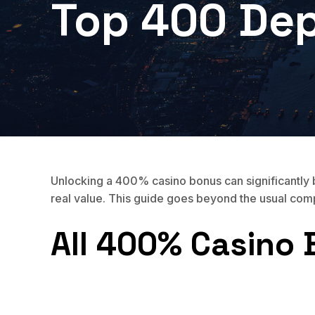
Top 400 Dep
Unlocking a 400% casino bonus can significantly boo
real value. This guide goes beyond the usual com
All 400% Casino 