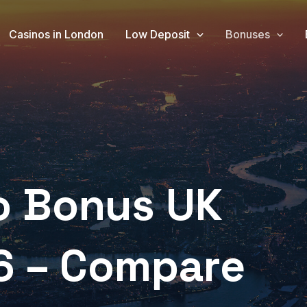
Casinos in London
Low Deposit
Bonuses
o Bonus UK
26 – Compare