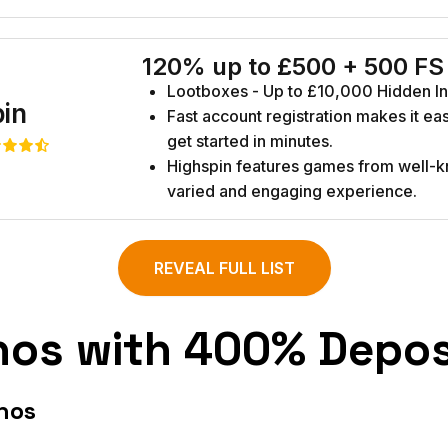
120% up to £500 + 500 FS
Lootboxes - Up to £10,000 Hidden In
in
Fast account registration makes it ea
get started in minutes.
Highspin features games from well-k
varied and engaging experience.
REVEAL FULL LIST
inos with 400% Depo
nos