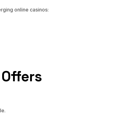
rging online casinos:
Offers
le.