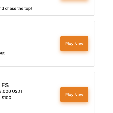
nd chase the top!
Play Now
ut!
 FS
 3,000 USDT
Play Now
o £100
!