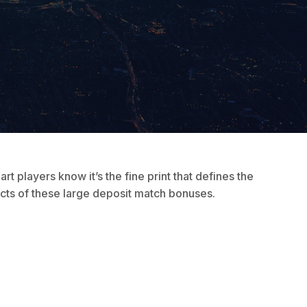
t players know it’s the fine print that defines the
cts of these large deposit match bonuses.