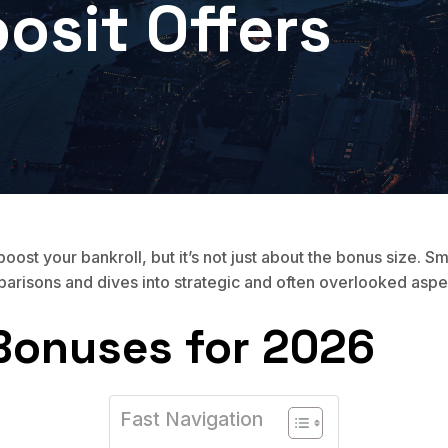
osit Offers
st your bankroll, but it’s not just about the bonus size. Smar
parisons and dives into strategic and often overlooked aspe
Bonuses for 2026
Fast Navigation