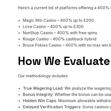
Here’s a current list of platforms offering a 400
Magic Win Casino – 400% up to £200
Love Casino – 400% up to £300
NonStop Casino – 400% with free spins
Rouge Casino – 400% cashback hybrid
Bruce Pokies Casino – 400% with no max win li
How We Evaluate
Our methodology includes:
True Wagering Load
: We analyze the wagering 
Bonus Integrity
: Whether the bonus can be used
Hidden Win Caps
: Maximum allowable withdra
Delayed Verification Triggers
: Some casinos d