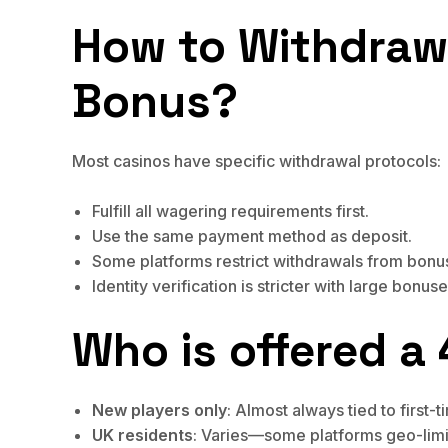
How to Withdraw
Bonus?
Most casinos have specific withdrawal protocols:
Fulfill all wagering requirements first.
Use the same payment method as deposit.
Some platforms restrict withdrawals from bonus
Identity verification is stricter with large bo
Who is offered 
New players only
: Almost always tied to first-
UK residents
: Varies—some platforms geo-limit