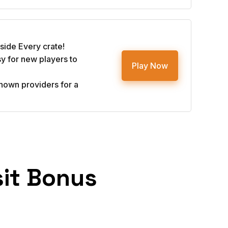
side Every crate!
sy for new players to
Play Now
nown providers for a
sit Bonus