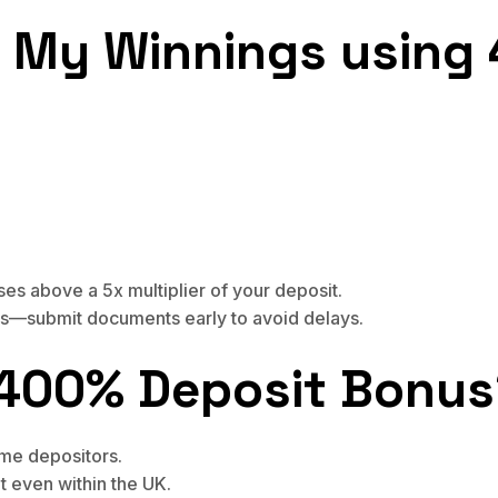
 My Winnings usin
es above a 5x multiplier of your deposit.
nuses—submit documents early to avoid delays.
a 400% Deposit Bonu
time depositors.
 even within the UK.