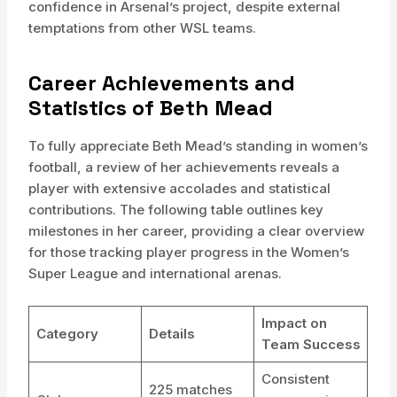
confidence in Arsenal’s project, despite external
temptations from other WSL teams.
Career Achievements and
Statistics of Beth Mead
To fully appreciate Beth Mead’s standing in women’s
football, a review of her achievements reveals a
player with extensive accolades and statistical
contributions. The following table outlines key
milestones in her career, providing a clear overview
for those tracking player progress in the Women’s
Super League and international arenas.
Impact on
Category
Details
Team Success
Consistent
225 matches