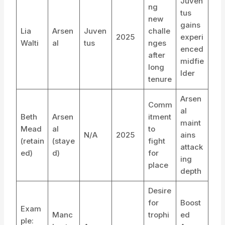
Juven
ng
tus
new
gains
Lia
Arsen
Juven
challe
2025
experi
Walti
al
tus
nges
enced
after
midfie
long
lder
tenure
Arsen
Comm
al
Beth
Arsen
itment
maint
Mead
al
to
N/A
2025
ains
(retain
(staye
fight
attack
ed)
d)
for
ing
place
depth
Desire
for
Boost
Exam
Manc
trophi
ed
ple: