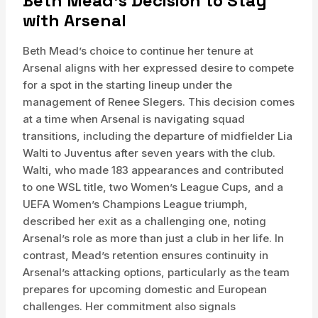
Beth Mead’s Decision to Stay
with Arsenal
Beth Mead’s choice to continue her tenure at
Arsenal aligns with her expressed desire to compete
for a spot in the starting lineup under the
management of Renee Slegers. This decision comes
at a time when Arsenal is navigating squad
transitions, including the departure of midfielder Lia
Walti to Juventus after seven years with the club.
Walti, who made 183 appearances and contributed
to one WSL title, two Women’s League Cups, and a
UEFA Women’s Champions League triumph,
described her exit as a challenging one, noting
Arsenal’s role as more than just a club in her life. In
contrast, Mead’s retention ensures continuity in
Arsenal’s attacking options, particularly as the team
prepares for upcoming domestic and European
challenges. Her commitment also signals