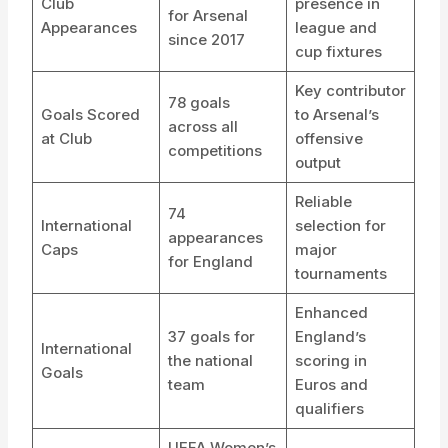
Club
presence in
for Arsenal
Appearances
league and
since 2017
cup fixtures
Key contributor
78 goals
Goals Scored
to Arsenal’s
across all
at Club
offensive
competitions
output
Reliable
74
International
selection for
appearances
Caps
major
for England
tournaments
Enhanced
37 goals for
England’s
International
the national
scoring in
Goals
team
Euros and
qualifiers
UEFA Women’s