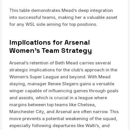
This table demonstrates Mead’s deep integration
into successful teams, making her a valuable asset
for any WSL side aiming for top positions.
Implications for Arsenal
Women’s Team Strategy
Arsenal’s retention of Beth Mead carries several
strategic implications for the club’s approach in the
Women’s Super League and beyond. With Mead
staying, manager Renee Slegers gains a versatile
winger capable of influencing games through goals
and assists, which is crucial in a league where
margins between top teams like Chelsea,
Manchester City, and Arsenal are often narrow. This
move prevents a potential weakening of the squad,
especially following departures like Walti’s, and