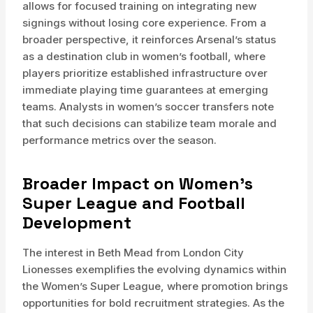
allows for focused training on integrating new
signings without losing core experience. From a
broader perspective, it reinforces Arsenal’s status
as a destination club in women’s football, where
players prioritize established infrastructure over
immediate playing time guarantees at emerging
teams. Analysts in women’s soccer transfers note
that such decisions can stabilize team morale and
performance metrics over the season.
Broader Impact on Women’s
Super League and Football
Development
The interest in Beth Mead from London City
Lionesses exemplifies the evolving dynamics within
the Women’s Super League, where promotion brings
opportunities for bold recruitment strategies. As the