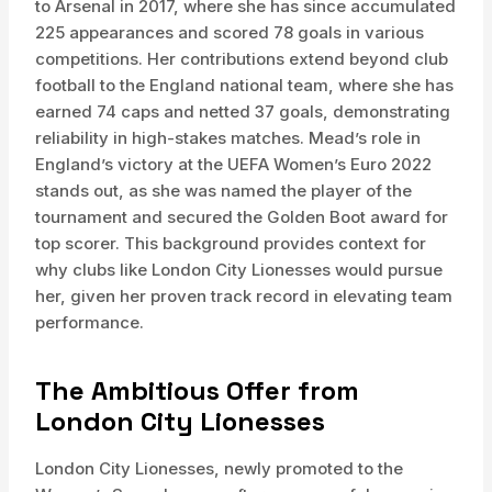
to Arsenal in 2017, where she has since accumulated
225 appearances and scored 78 goals in various
competitions. Her contributions extend beyond club
football to the England national team, where she has
earned 74 caps and netted 37 goals, demonstrating
reliability in high-stakes matches. Mead’s role in
England’s victory at the UEFA Women’s Euro 2022
stands out, as she was named the player of the
tournament and secured the Golden Boot award for
top scorer. This background provides context for
why clubs like London City Lionesses would pursue
her, given her proven track record in elevating team
performance.
The Ambitious Offer from
London City Lionesses
London City Lionesses, newly promoted to the