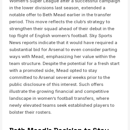
Women’s Super League after a successful campaign
in the lower divisions last season, extended a
notable offer to Beth Mead earlier in the transfer
period. This move reflects the club’s strategy to
strengthen their squad ahead of their debut in the
top flight of English women’s football. Sky Sports
News reports indicate that it would have required a
substantial bid for Arsenal to even consider parting
ways with Mead, emphasizing her value within the
team structure. Despite the potential for a fresh start
with a promoted side, Mead opted to stay
committed to Arsenal several weeks prior to the
public disclosure of this interest. Such offers
illustrate the growing financial and competitive
landscape in women’s football transfers, where
newly elevated teams seek established players to
bolster their rosters.