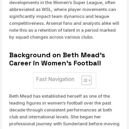
developments in the Women’s Super League, often
abbreviated as WSL, where player movements can
significantly impact team dynamics and league
competitiveness. Arsenal fans and analysts alike will
note this as a retention of talent in a period marked
by squad changes across various clubs.
Background on Beth Mead’s
Career in Women’s Football
Fast Navigation
Beth Mead has established herself as one of the
leading figures in women’s football over the past
decade through consistent performances at both
club and international levels. She began her
professional journey with Sunderland before moving