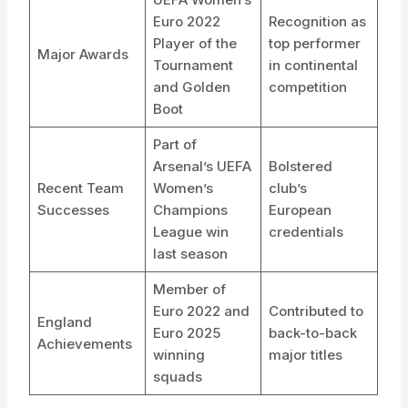
Euro 2022
Recognition as
Player of the
top performer
Major Awards
Tournament
in continental
and Golden
competition
Boot
Part of
Arsenal’s UEFA
Bolstered
Recent Team
Women’s
club’s
Successes
Champions
European
League win
credentials
last season
Member of
Euro 2022 and
Contributed to
England
Euro 2025
back-to-back
Achievements
winning
major titles
squads