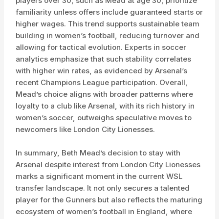
players over 30, such as Mead at age 30, prioritize
familiarity unless offers include guaranteed starts or
higher wages. This trend supports sustainable team
building in women’s football, reducing turnover and
allowing for tactical evolution. Experts in soccer
analytics emphasize that such stability correlates
with higher win rates, as evidenced by Arsenal’s
recent Champions League participation. Overall,
Mead’s choice aligns with broader patterns where
loyalty to a club like Arsenal, with its rich history in
women’s soccer, outweighs speculative moves to
newcomers like London City Lionesses.
In summary, Beth Mead’s decision to stay with
Arsenal despite interest from London City Lionesses
marks a significant moment in the current WSL
transfer landscape. It not only secures a talented
player for the Gunners but also reflects the maturing
ecosystem of women’s football in England, where