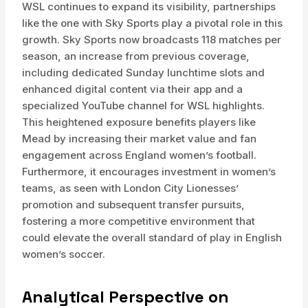
WSL continues to expand its visibility, partnerships
like the one with Sky Sports play a pivotal role in this
growth. Sky Sports now broadcasts 118 matches per
season, an increase from previous coverage,
including dedicated Sunday lunchtime slots and
enhanced digital content via their app and a
specialized YouTube channel for WSL highlights.
This heightened exposure benefits players like
Mead by increasing their market value and fan
engagement across England women’s football.
Furthermore, it encourages investment in women’s
teams, as seen with London City Lionesses’
promotion and subsequent transfer pursuits,
fostering a more competitive environment that
could elevate the overall standard of play in English
women’s soccer.
Analytical Perspective on