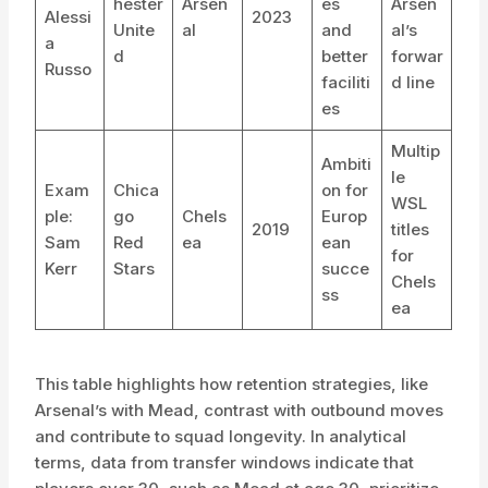
hester
Arsen
es
Arsen
Alessi
2023
Unite
al
and
al’s
a
d
better
forwar
Russo
faciliti
d line
es
Multip
Ambiti
le
Exam
Chica
on for
WSL
ple:
go
Chels
Europ
2019
titles
Sam
Red
ea
ean
for
Kerr
Stars
succe
Chels
ss
ea
This table highlights how retention strategies, like
Arsenal’s with Mead, contrast with outbound moves
and contribute to squad longevity. In analytical
terms, data from transfer windows indicate that