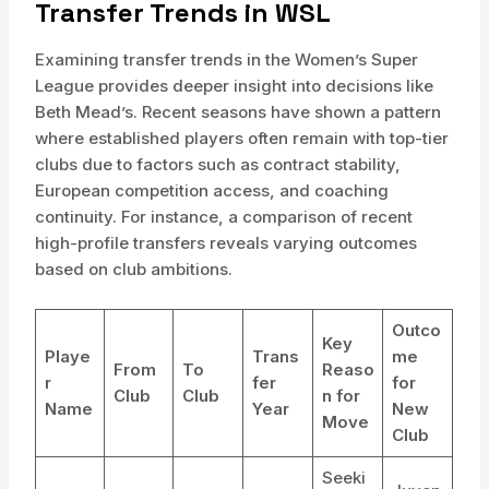
Transfer Trends in WSL
Examining transfer trends in the Women’s Super
League provides deeper insight into decisions like
Beth Mead’s. Recent seasons have shown a pattern
where established players often remain with top-tier
clubs due to factors such as contract stability,
European competition access, and coaching
continuity. For instance, a comparison of recent
high-profile transfers reveals varying outcomes
based on club ambitions.
Outco
Key
Playe
Trans
me
From
To
Reaso
r
fer
for
Club
Club
n for
Name
Year
New
Move
Club
Seeki