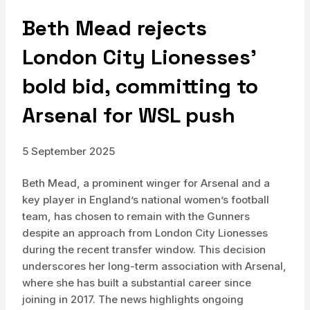
Beth Mead rejects
London City Lionesses’
bold bid, committing to
Arsenal for WSL push
5 September 2025
Beth Mead, a prominent winger for Arsenal and a
key player in England’s national women’s football
team, has chosen to remain with the Gunners
despite an approach from London City Lionesses
during the recent transfer window. This decision
underscores her long-term association with Arsenal,
where she has built a substantial career since
joining in 2017. The news highlights ongoing