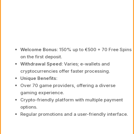
Welcome Bonus
: 150% up to €500 + 70 Free Spins
on the first deposit.
Withdrawal Speed
: Varies; e-wallets and
cryptocurrencies offer faster processing.
Unique Benefits
:
Over 70 game providers, offering a diverse
gaming experience.
Crypto-friendly platform with multiple payment
options.
Regular promotions and a user-friendly interface.