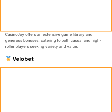
CasinoJoy offers an extensive game library and
generous bonuses, catering to both casual and high-
roller players seeking variety and value.
Velobet