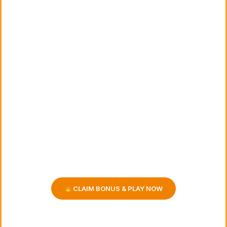
CLAIM BONUS & PLAY NOW