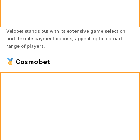
Velobet stands out with its extensive game selection
and flexible payment options, appealing to a broad
range of players.
Cosmobet