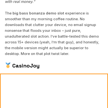
with real money.”
The
big bass bonanza demo slot
experience is
smoother than my morning coffee routine. No
downloads that clutter your device, no email signup
nonsense that floods your inbox – just pure,
unadulterated slot action. I’ve battle-tested this demo
across 15+ devices (yeah, I’m that guy), and honestly,
the mobile version might actually be superior to
desktop. More on that plot twist later.
CasinoJoy