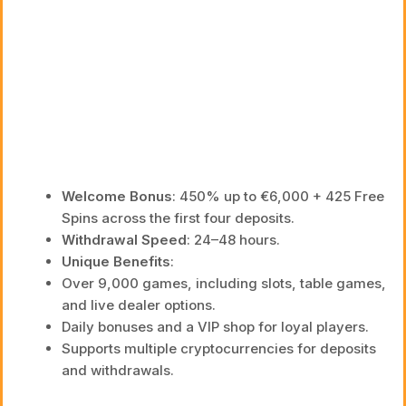
Welcome Bonus
: 450% up to €6,000 + 425 Free
Spins across the first four deposits.
Withdrawal Speed
: 24–48 hours.
Unique Benefits
:
Over 9,000 games, including slots, table games,
and live dealer options.
Daily bonuses and a VIP shop for loyal players.
Supports multiple cryptocurrencies for deposits
and withdrawals.