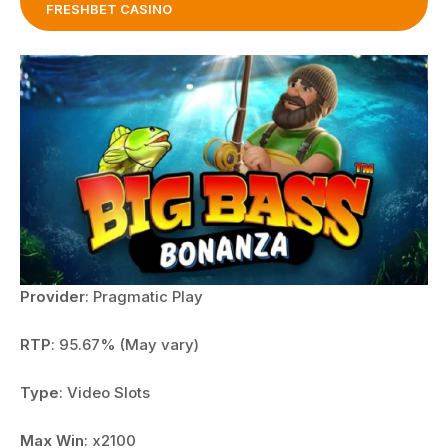
FRESHBET CASINO
Provider
: Pragmatic Play
RTP
: 95.67% (May vary)
Type
: Video Slots
Max Win
: x2100