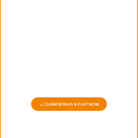
CLAIM BONUS & PLAY NOW