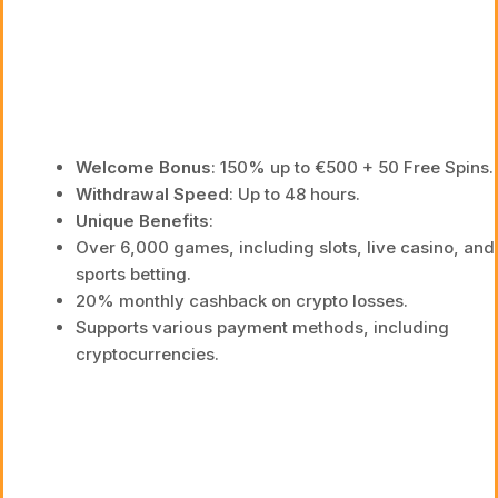
Welcome Bonus
: 150% up to €500 + 50 Free Spins.
Withdrawal Speed
: Up to 48 hours.
Unique Benefits
:
Over 6,000 games, including slots, live casino, and
sports betting.
20% monthly cashback on crypto losses.
Supports various payment methods, including
cryptocurrencies.