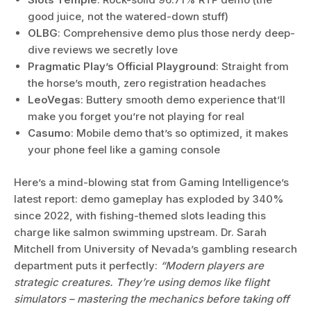
good juice, not the watered-down stuff)
OLBG
: Comprehensive demo plus those nerdy deep-
dive reviews we secretly love
Pragmatic Play’s Official Playground
: Straight from
the horse’s mouth, zero registration headaches
LeoVegas
: Buttery smooth demo experience that’ll
make you forget you’re not playing for real
Casumo
: Mobile demo that’s so optimized, it makes
your phone feel like a gaming console
Here’s a mind-blowing stat from Gaming Intelligence’s
latest report: demo gameplay has exploded by 340%
since 2022, with fishing-themed slots leading this
charge like salmon swimming upstream. Dr. Sarah
Mitchell from University of Nevada’s gambling research
department puts it perfectly:
“Modern players are
strategic creatures. They’re using demos like flight
simulators – mastering the mechanics before taking off