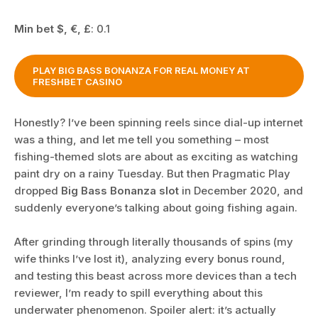
Min bet $, €, £
: 0.1
PLAY BIG BASS BONANZA FOR REAL MONEY AT
FRESHBET CASINO
Honestly? I’ve been spinning reels since dial-up internet
was a thing, and let me tell you something – most
fishing-themed slots are about as exciting as watching
paint dry on a rainy Tuesday. But then Pragmatic Play
dropped
Big Bass Bonanza slot
in December 2020, and
suddenly everyone’s talking about going fishing again.
After grinding through literally thousands of spins (my
wife thinks I’ve lost it), analyzing every bonus round,
and testing this beast across more devices than a tech
reviewer, I’m ready to spill everything about this
underwater phenomenon. Spoiler alert: it’s actually