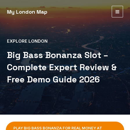
Skip
to
My London Map
MAI
content
MEN
EXPLORE LONDON
Big Bass Bonanza Slot –
Complete Expert Review &
Free Demo Guide 202
6
PLAY BIG BASS BONANZA FOR REAL MONEY AT