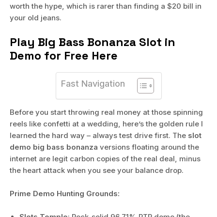
worth the hype, which is rarer than finding a $20 bill in
your old jeans.
Play Big Bass Bonanza Slot in
Demo for Free Here
Fast Navigation
Before you start throwing real money at those spinning
reels like confetti at a wedding, here’s the golden rule I
learned the hard way – always test drive first. The
slot
demo big bass bonanza
versions floating around the
internet are legit carbon copies of the real deal, minus
the heart attack when you see your balance drop.
Prime Demo Hunting Grounds:
Slots Temple
: Rock-solid 96.71% RTP demo (the