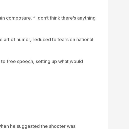
in composure. “I don’t think there’s anything
 art of humor, reduced to tears on national
 to free speech, setting up what would
, when he suggested the shooter was