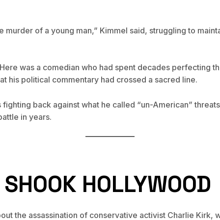
he murder of a young man,” Kimmel said, struggling to mainta
. Here was a comedian who had spent decades perfecting the
at his political commentary had crossed a sacred line.
 fighting back against what he called “un-American” threats
attle in years.
T SHOOK HOLLYWOOD
ut the assassination of conservative activist Charlie Kirk