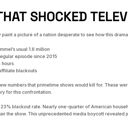
HAT SHOCKED TELEV
aint a picture of a nation desperate to see how this drama
mel’s usual 1.6 million
regular episode since 2015
4 hours
ffiliate blackouts
drew numbers that primetime shows would kill for. These wer
y for this confrontation.
 23% blackout rate. Nearly one-quarter of American househo
o air the show. This unprecedented media boycott revealed ju