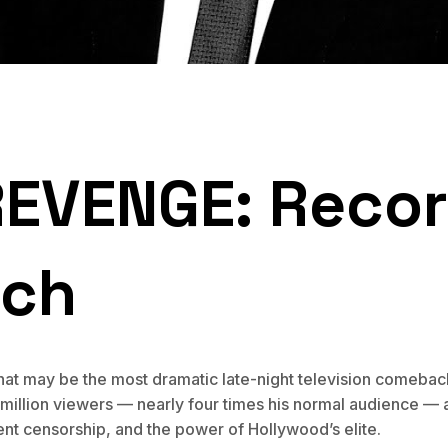
REVENGE: Recor
tch
at may be the most dramatic late-night television comeback
million viewers — nearly four times his normal audience — a
nt censorship, and the power of Hollywood’s elite.