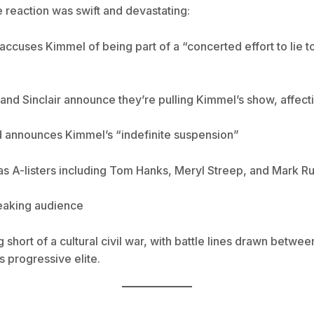
eaction was swift and devastating:
cuses Kimmel of being part of a “concerted effort to lie 
and Sinclair announce they’re pulling Kimmel’s show, affect
 announces Kimmel’s “indefinite suspension”
as A-listers including Tom Hanks, Meryl Streep, and Mark 
eaking audience
short of a cultural civil war, with battle lines drawn bet
s progressive elite.