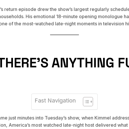
l’s return episode drew the show’s largest regularly schedu
 households. His emotional 18-minute opening monologue ha
one of the most-watched late-night moments in television hi
K THERE’S ANYTHING 
Fast Navigation
ame just minutes into Tuesday’s show, when Kimmel address
tion, America’s most watched late-night host delivered what