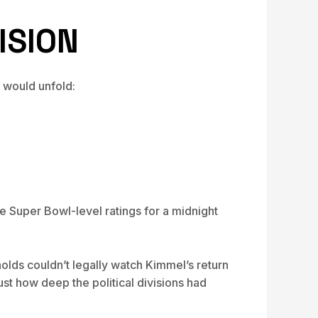
ISION
 would unfold:
e Super Bowl-level ratings for a midnight
lds couldn’t legally watch Kimmel’s return
st how deep the political divisions had