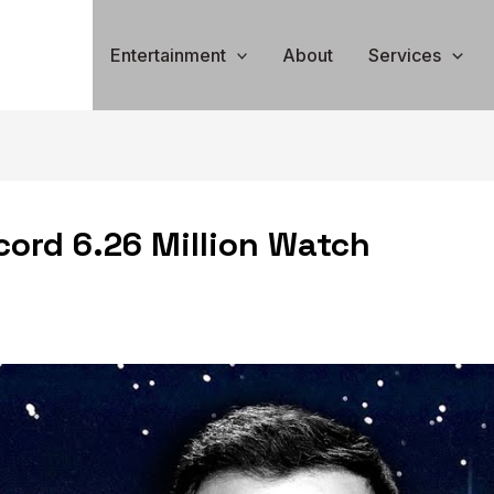
Entertainment
About
Services
ord 6.26 Million Watch