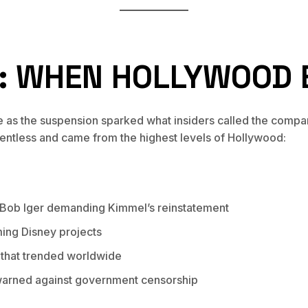
C: WHEN HOLLYWOOD 
e as the suspension sparked what insiders called the compan
entless and came from the highest levels of Hollywood:
 Bob Iger demanding Kimmel’s reinstatement
ming Disney projects
 that trended worldwide
 warned against government censorship