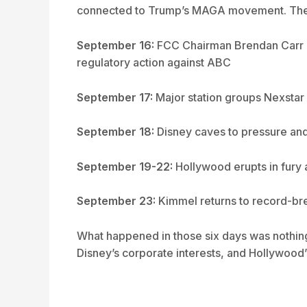
connected to Trump’s MAGA movement. The r
September 16:
FCC Chairman Brendan Carr ac
regulatory action against ABC
September 17:
Major station groups Nexstar 
September 18:
Disney caves to pressure and
September 19-22:
Hollywood erupts in fury 
September 23:
Kimmel returns to record-br
What happened in those six days was nothing 
Disney’s corporate interests, and Hollywood’