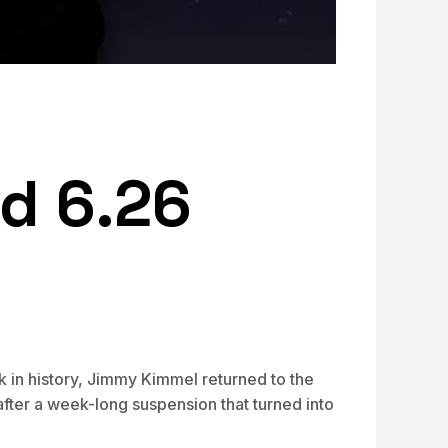
d 6.26
 in history, Jimmy Kimmel returned to the
fter a week-long suspension that turned into