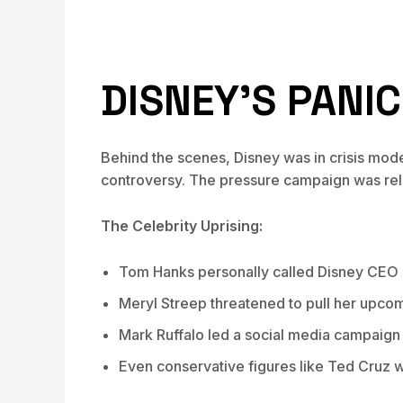
DISNEY’S PANI
Behind the scenes, Disney was in crisis mod
controversy. The pressure campaign was rel
The Celebrity Uprising:
Tom Hanks personally called Disney CEO
Meryl Streep threatened to pull her upco
Mark Ruffalo led a social media campaign
Even conservative figures like Ted Cruz