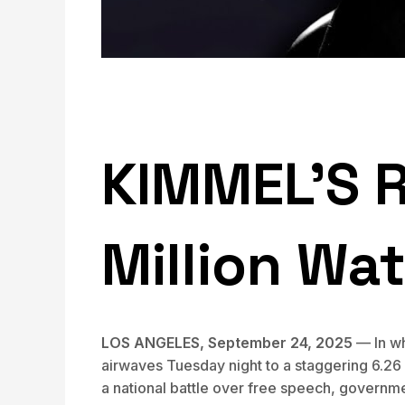
KIMMEL’S 
Million Wa
LOS ANGELES, September 24, 2025
— In wh
airwaves Tuesday night to a staggering 6.26 
a national battle over free speech, governme