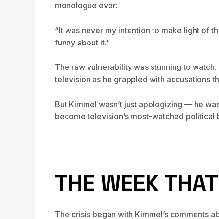
monologue ever:
“It was never my intention to make light of t
funny about it.”
The raw vulnerability was stunning to watch
television as he grappled with accusations th
But Kimmel wasn’t just apologizing — he was
become television’s most-watched political b
THE WEEK THA
The crisis began with Kimmel’s comments abo