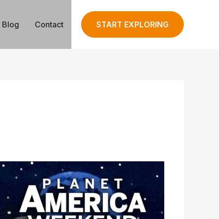
Blog
Contact
START EXPLORING