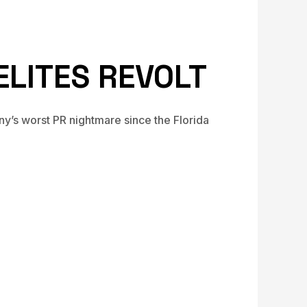
ELITES REVOLT
y’s worst PR nightmare since the Florida