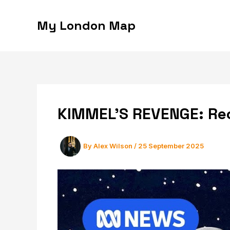
Skip
to
My London Map
content
KIMMEL’S REVENGE: Rec
By
Alex Wilson
/
25 September 2025