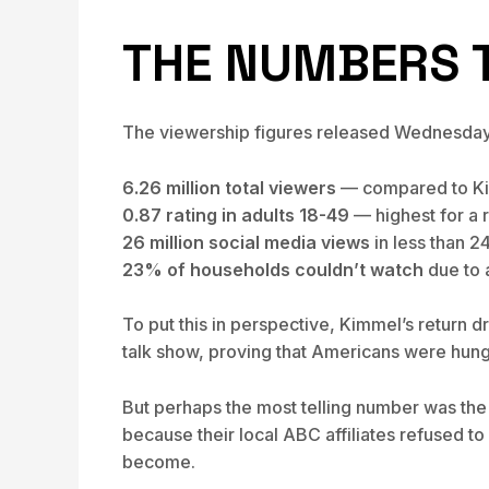
THE NUMBERS T
The viewership figures released Wednesday p
6.26 million total viewers
— compared to Kim
0.87 rating in adults 18-49
— highest for a 
26 million social media views
in less than 2
23% of households couldn’t watch
due to a
To put this in perspective, Kimmel’s return 
talk show, proving that Americans were hungr
But perhaps the most telling number was the
because their local ABC affiliates refused t
become.