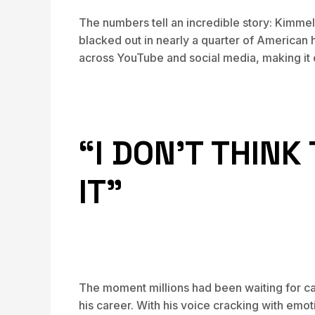
The numbers tell an incredible story: Kimme
blacked out in nearly a quarter of American
across YouTube and social media, making it 
“I DON’T THIN
IT”
The moment millions had been waiting for c
his career. With his voice cracking with emo