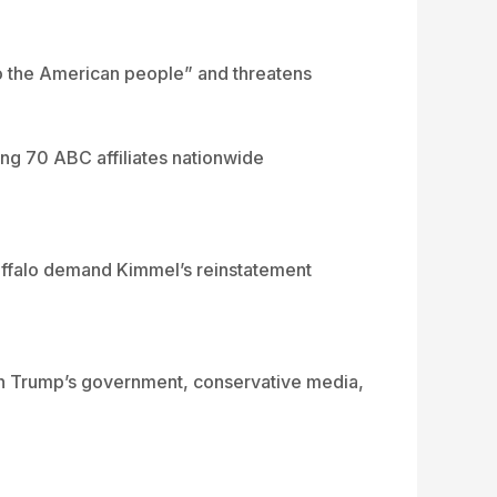
to the American people” and threatens
ing 70 ABC affiliates nationwide
Ruffalo demand Kimmel’s reinstatement
ween Trump’s government, conservative media,