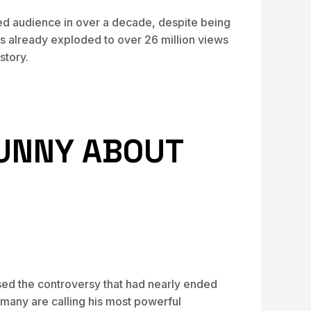
led audience in over a decade, despite being
s already exploded to over 26 million views
story.
FUNNY ABOUT
ed the controversy that had nearly ended
 many are calling his most powerful