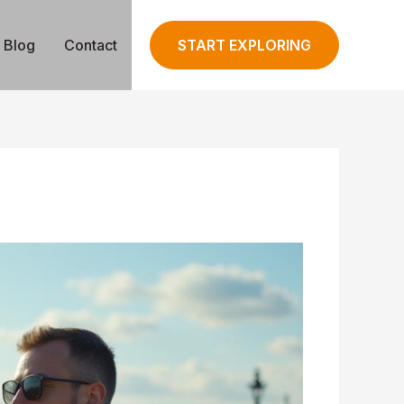
Blog
Contact
START EXPLORING