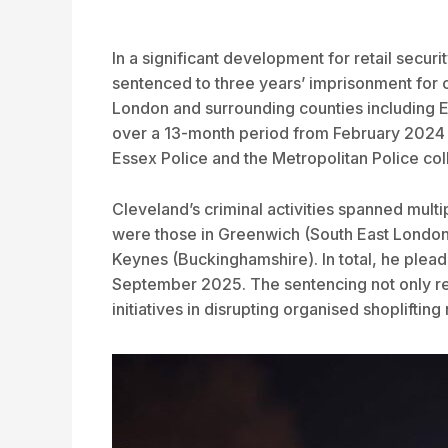
In a significant development for retail secu
sentenced to three years’ imprisonment for o
London and surrounding counties including 
over a 13-month period from February 2024 t
Essex Police and the Metropolitan Police co
Cleveland’s criminal activities spanned mult
were those in Greenwich (South East London)
Keynes (Buckinghamshire). In total, he plead
September 2025. The sentencing not only remo
initiatives in disrupting organised shoplifting