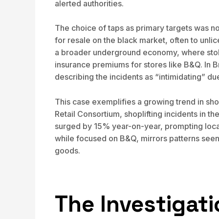
alerted authorities.
The choice of taps as primary targets was no
for resale on the black market, often to unli
a broader underground economy, where stolen
insurance premiums for stores like B&Q. In B
describing the incidents as “intimidating” d
This case exemplifies a growing trend in shop
Retail Consortium, shoplifting incidents in t
surged by 15% year-on-year, prompting local 
while focused on B&Q, mirrors patterns seen 
goods.
The Investigat