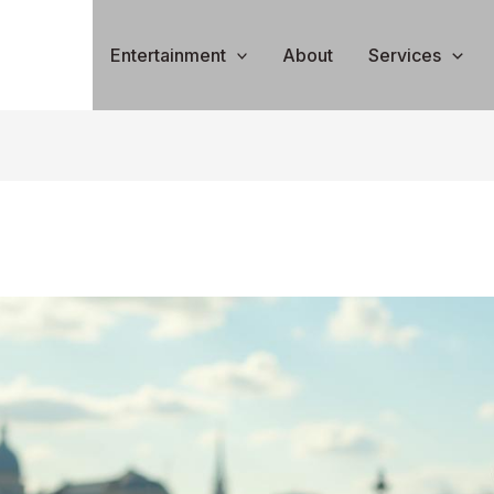
Entertainment
About
Services