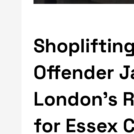
Shopliftin
Offender J
London’s Re
for Essex 