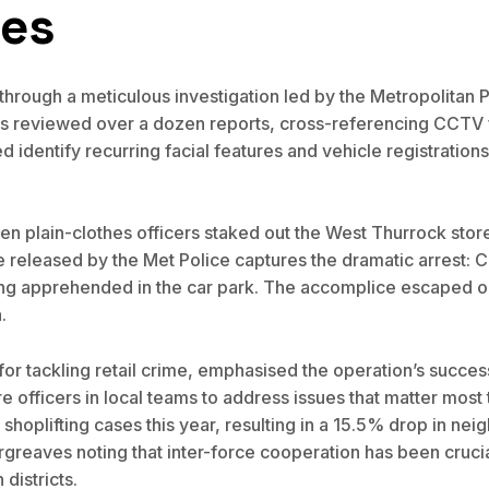
ces
rough a meticulous investigation led by the Metropolitan Pol
s reviewed over a dozen reports, cross-referencing CCTV fr
identify recurring facial features and vehicle registrations
 plain-clothes officers staked out the West Thurrock store 
eleased by the Met Police captures the dramatic arrest: C
ing apprehended in the car park. The accomplice escaped on
.
 for tackling retail crime, emphasised the operation’s succ
re officers in local teams to address issues that matter most
hoplifting cases this year, resulting in a 15.5% drop in ne
greaves noting that inter-force cooperation has been cruci
districts.