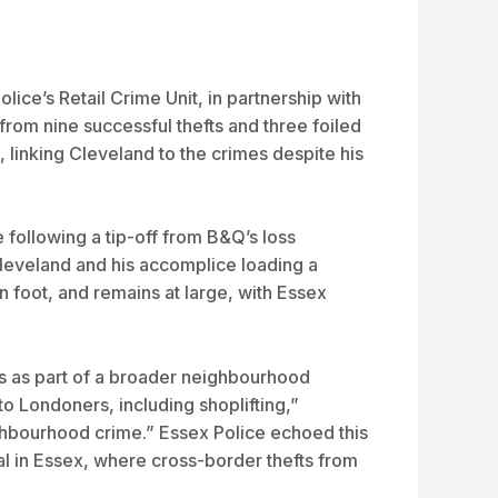
ice’s Retail Crime Unit, in partnership with
om nine successful thefts and three foiled
, linking Cleveland to the crimes despite his
following a tip-off from B&Q’s loss
leveland and his accomplice loading a
 foot, and remains at large, with Essex
ess as part of a broader neighbourhood
 to Londoners, including shoplifting,”
ighbourhood crime.” Essex Police echoed this
al in Essex, where cross-border thefts from