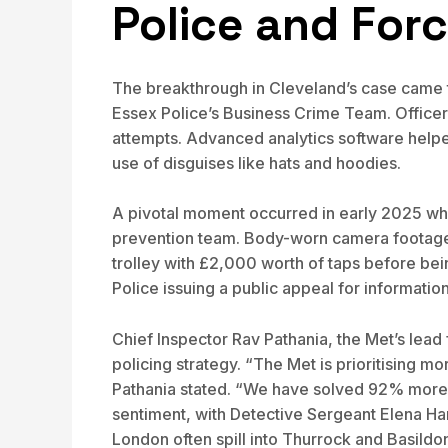
Police and For
The breakthrough in Cleveland’s case came th
Essex Police’s Business Crime Team. Officer
attempts. Advanced analytics software helped 
use of disguises like hats and hoodies.
A pivotal moment occurred in early 2025 when
prevention team. Body-worn camera footage r
trolley with £2,000 worth of taps before be
Police issuing a public appeal for information
Chief Inspector Rav Pathania, the Met’s lead
policing strategy. “The Met is prioritising mo
Pathania stated. “We have solved 92% more s
sentiment, with Detective Sergeant Elena Har
London often spill into Thurrock and Basildon 