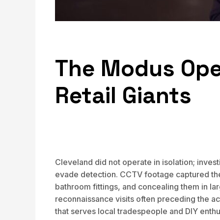
The Modus Oper
Retail Giants
Cleveland did not operate in isolation; inve
evade detection. CCTV footage captured the 
bathroom fittings, and concealing them in la
reconnaissance visits often preceding the ac
that serves local tradespeople and DIY enth