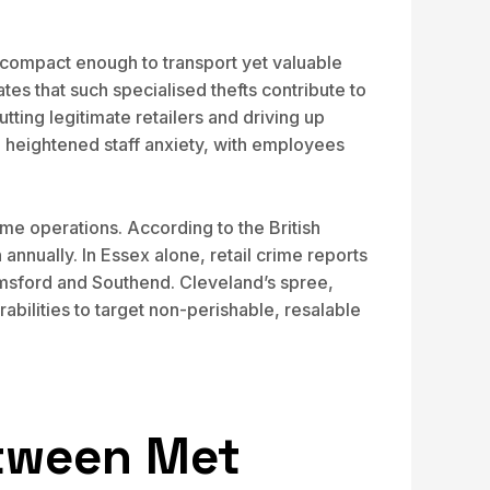
e compact enough to transport yet valuable
es that such specialised thefts contribute to
ing legitimate retailers and driving up
d heightened staff anxiety, with employees
ume operations. According to the British
annually. In Essex alone, retail crime reports
elmsford and Southend. Cleveland’s spree,
abilities to target non-perishable, resalable
etween Met