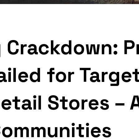
g Crackdown: Pr
ailed for Targe
tail Stores – 
Communities