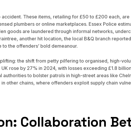
 accident. These items, retailing for £50 to £200 each, ar
censed plumbers or online marketplaces. Essex Police estimat
 goods are laundered through informal networks, undercutt
raintree, another hit location, the local B&Q branch reporte
ue to the offenders’ bold demeanour.
lifting: the shift from petty pilfering to organised, high-vol
he UK rose by 27% in 2024, with losses exceeding £1.8 billion 
authorities to bolster patrols in high-street areas like Ch
in other chains, where offenders exploit supply chain vulner
ion: Collaboration B