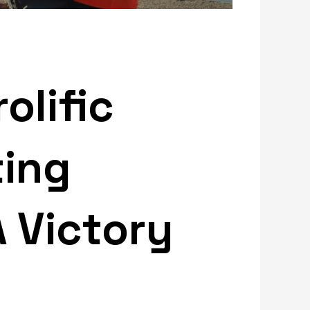
olific
ting
A Victory