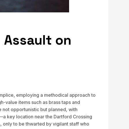
 Assault on
complice, employing a methodical approach to
gh-value items such as brass taps and
e not opportunistic but planned, with
x—a key location near the Dartford Crossing
only to be thwarted by vigilant staff who