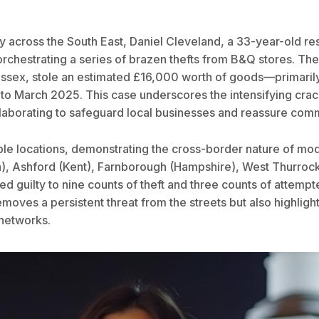
rity across the South East, Daniel Cleveland, a 33-year-old 
rchestrating a series of brazen thefts from B&Q stores. The 
Essex, stole an estimated £16,000 worth of goods—primaril
o March 2025. This case underscores the intensifying crack
llaborating to safeguard local businesses and reassure comm
iple locations, demonstrating the cross-border nature of mo
, Ashford (Kent), Farnborough (Hampshire), West Thurrock 
ed guilty to nine counts of theft and three counts of attem
ves a persistent threat from the streets but also highlights
 networks.