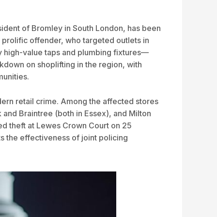
resident of Bromley in South London, has been
prolific offender, who targeted outlets in
y high-value taps and plumbing fixtures—
down on shoplifting in the region, with
unities.
dern retail crime. Among the affected stores
and Braintree (both in Essex), and Milton
pted theft at Lewes Crown Court on 25
 the effectiveness of joint policing