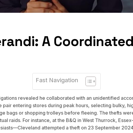
andi: A Coordinated
Fast Navigation
stigations revealed he collaborated with an unidentified ac
pair entering stores during peak hours, selecting bulky, hi
rge bags or shopping trolleys before fleeing. The thefts wer
tual raids. For instance, at the B&Q in West Thurrock, Esse
usiasts—Cleveland attempted a theft on 23 September 2024, 