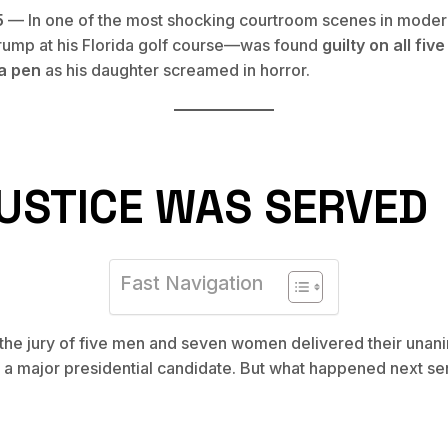
5
— In one of the most shocking courtroom scenes in modern
rump at his Florida golf course—was found
guilty on all fiv
 a pen
as his daughter screamed in horror.
USTICE WAS SERVED
Fast Navigation
 the jury of five men and seven women delivered their unan
f a major presidential candidate. But what happened next 