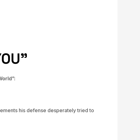
YOU”
orld”:
lements his defense desperately tried to