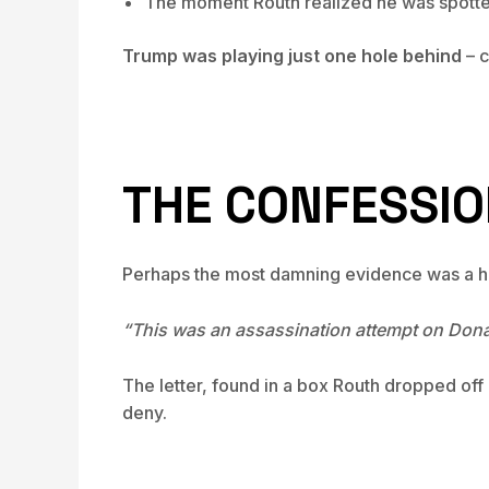
The moment Routh realized he was spott
Trump was playing just one hole behind
– c
THE CONFESSION
Perhaps the most damning evidence was a han
“This was an assassination attempt on Donal
The letter, found in a box Routh dropped off
deny.