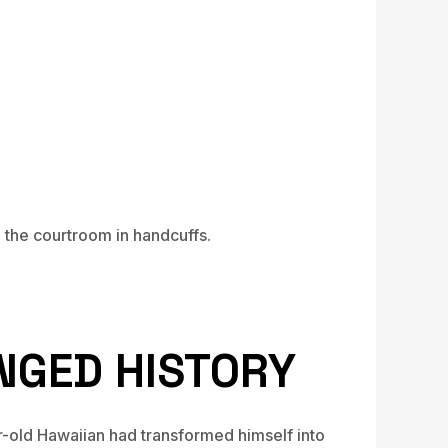
the courtroom in handcuffs.
NGED HISTORY
-old Hawaiian had transformed himself into