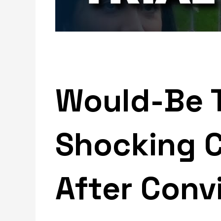
Would-Be T
Shocking 
After Conv