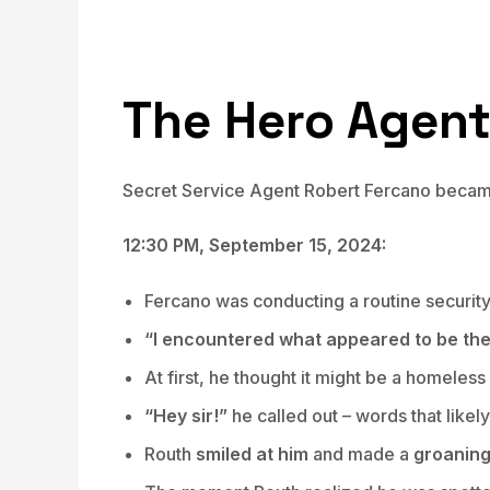
The Hero Agen
Secret Service Agent Robert Fercano became 
12:30 PM, September 15, 2024:
Fercano was conducting a routine securi
“I encountered what appeared to be the 
At first, he thought it might be a homeles
“Hey sir!”
he called out – words that likel
Routh
smiled at him
and made a
groanin