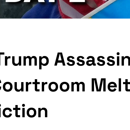
rump Assassin
Courtroom Mel
iction