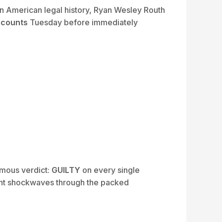
 American legal history, Ryan Wesley Routh
e counts
Tuesday before immediately
imous verdict:
GUILTY
on every single
sent shockwaves through the packed