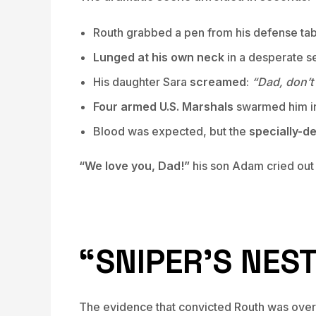
Routh grabbed a pen from his defense ta
Lunged at his own neck
in a desperate s
His daughter Sara
screamed
:
“Dad, don’t 
Four armed U.S. Marshals
swarmed him in
Blood was expected, but the
specially-d
“We love you, Dad!”
his son Adam cried out
“SNIPER’S NES
The evidence that convicted Routh was overw