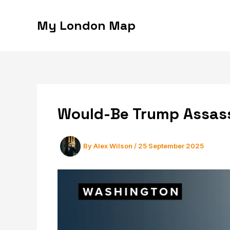
Skip
to
My London Map
content
Would-Be Trump Assass
By
Alex Wilson
/
25 September 2025