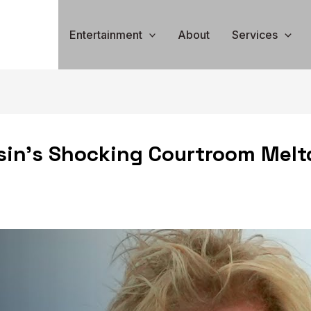
Entertainment
About
Services
in’s Shocking Courtroom Melt