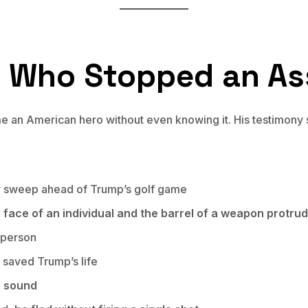
t Who Stopped an As
an American hero without even knowing it. His testimony se
ty sweep ahead of Trump’s golf game
face of an individual and the barrel of a weapon protrudi
s person
y saved Trump’s life
g sound