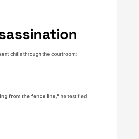
sassination
nt chills through the courtroom:
ng from the fence line,”
he testified