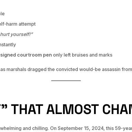
ble
elf-harm attempt
hurt yourself!”
stantly
esigned courtroom pen
only left bruises and marks
 as marshals dragged the convicted would-be assassin from 
T” THAT ALMOST CHA
helming and chilling. On September 15, 2024, this 59-year