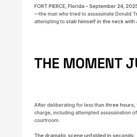
FORT PIERCE, Florida – September 24, 202
—the man who tried to assassinate Donald T
attempting to
stab himself in the neck with
THE MOMENT J
After deliberating for less than
three hours
,
charge, including attempted assassination o
courtroom.
The dramatic scene unfolded in seconds: