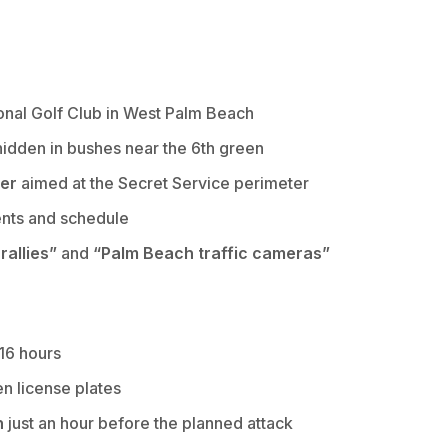
onal Golf Club in West Palm Beach
idden in bushes near the 6th green
ber
aimed at the Secret Service perimeter
nts and schedule
allies”
and
“Palm Beach traffic cameras”
 16 hours
en license plates
n
just an hour before the planned attack