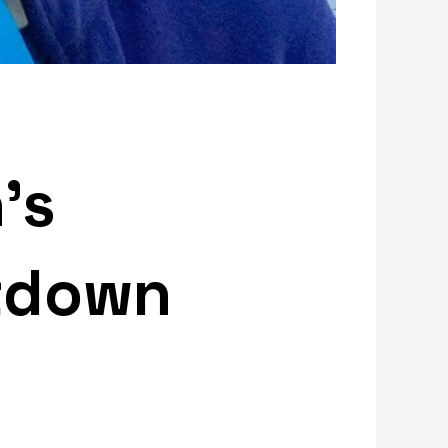
’s
tdown