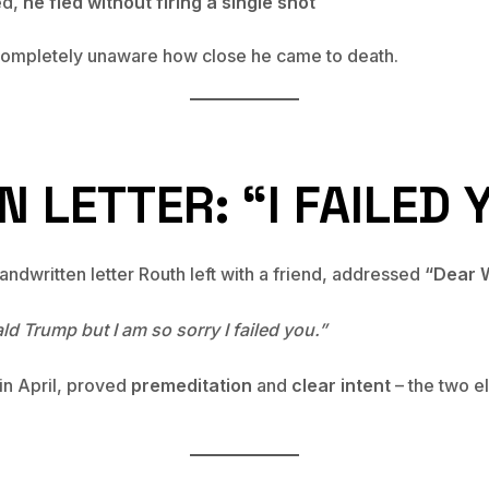
ed,
he fled without firing a single shot
ompletely unaware how close he came to death.
 LETTER: “I FAILED 
dwritten letter Routh left with a friend, addressed
“Dear W
d Trump but I am so sorry I failed you.”
 in April, proved
premeditation
and
clear intent
– the two e