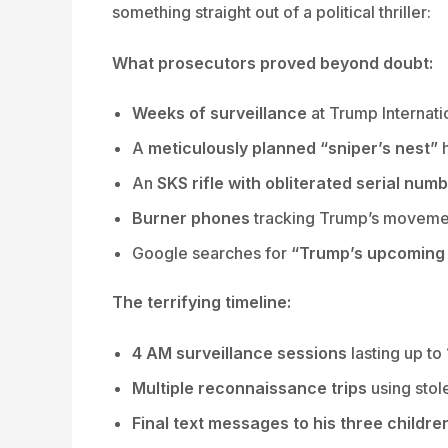
something straight out of a political thriller:
What prosecutors proved beyond doubt:
Weeks of surveillance
at Trump Internati
A
meticulously planned “sniper’s nest”
h
An
SKS rifle with obliterated serial num
Burner phones
tracking Trump’s moveme
Google searches for
“Trump’s upcoming r
The terrifying timeline:
4 AM surveillance sessions
lasting up to
Multiple reconnaissance trips
using stol
Final text messages to his three childre