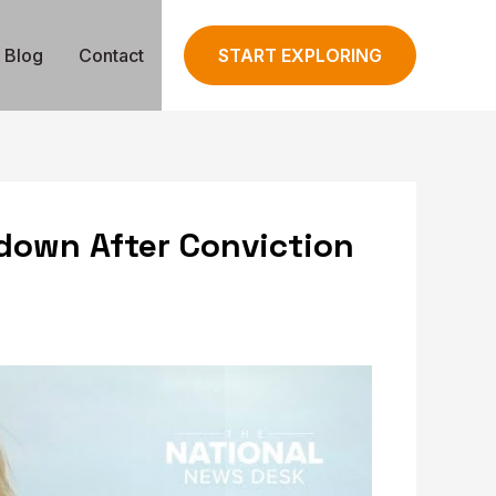
Blog
Contact
START EXPLORING
down After Conviction