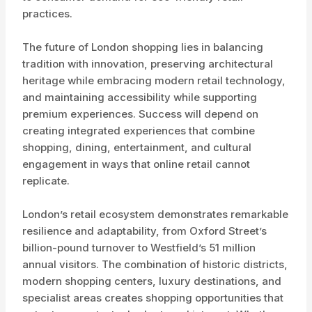
practices.
The future of London shopping lies in balancing
tradition with innovation, preserving architectural
heritage while embracing modern retail technology,
and maintaining accessibility while supporting
premium experiences. Success will depend on
creating integrated experiences that combine
shopping, dining, entertainment, and cultural
engagement in ways that online retail cannot
replicate.
London’s retail ecosystem demonstrates remarkable
resilience and adaptability, from Oxford Street’s
billion-pound turnover to Westfield’s 51 million
annual visitors. The combination of historic districts,
modern shopping centers, luxury destinations, and
specialist areas creates shopping opportunities that