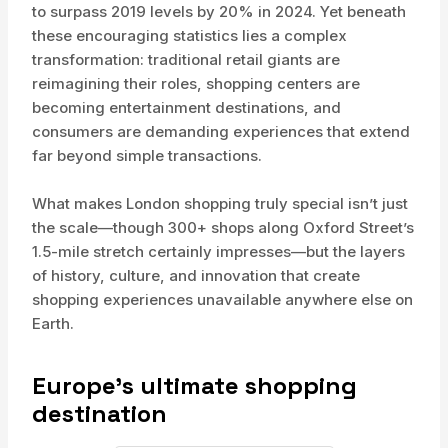
to surpass 2019 levels by 20% in 2024. Yet beneath
these encouraging statistics lies a complex
transformation: traditional retail giants are
reimagining their roles, shopping centers are
becoming entertainment destinations, and
consumers are demanding experiences that extend
far beyond simple transactions.
What makes London shopping truly special isn’t just
the scale—though 300+ shops along Oxford Street’s
1.5-mile stretch certainly impresses—but the layers
of history, culture, and innovation that create
shopping experiences unavailable anywhere else on
Earth.
Europe’s ultimate shopping
destination