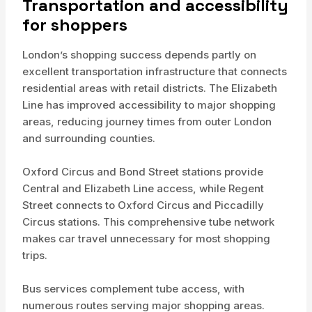
Transportation and accessibility
for shoppers
London’s shopping success depends partly on
excellent transportation infrastructure that connects
residential areas with retail districts. The Elizabeth
Line has improved accessibility to major shopping
areas, reducing journey times from outer London
and surrounding counties.
Oxford Circus and Bond Street stations provide
Central and Elizabeth Line access, while Regent
Street connects to Oxford Circus and Piccadilly
Circus stations. This comprehensive tube network
makes car travel unnecessary for most shopping
trips.
Bus services complement tube access, with
numerous routes serving major shopping areas.