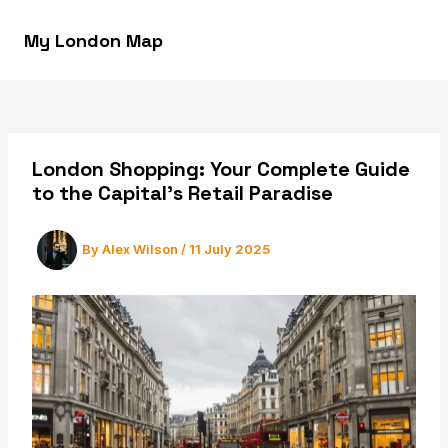
Skip
to
My London Map
MAI
content
MEN
London Shopping: Your Complete Guide
to the Capital’s Retail Paradise
By
Alex Wilson
/
11 July 2025