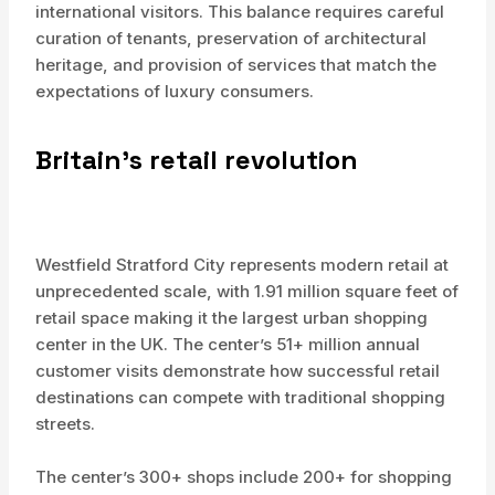
international visitors. This balance requires careful
curation of tenants, preservation of architectural
heritage, and provision of services that match the
expectations of luxury consumers.
Britain’s retail revolution
Westfield Stratford City represents modern retail at
unprecedented scale, with 1.91 million square feet of
retail space making it the largest urban shopping
center in the UK. The center’s 51+ million annual
customer visits demonstrate how successful retail
destinations can compete with traditional shopping
streets.
The center’s 300+ shops include 200+ for shopping