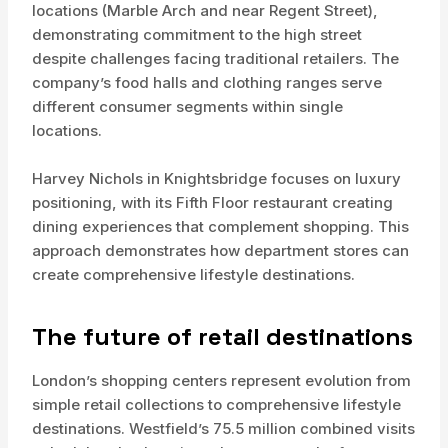
locations (Marble Arch and near Regent Street),
demonstrating commitment to the high street
despite challenges facing traditional retailers. The
company’s food halls and clothing ranges serve
different consumer segments within single
locations.
Harvey Nichols in Knightsbridge focuses on luxury
positioning, with its Fifth Floor restaurant creating
dining experiences that complement shopping. This
approach demonstrates how department stores can
create comprehensive lifestyle destinations.
The future of retail destinations
London’s shopping centers represent evolution from
simple retail collections to comprehensive lifestyle
destinations. Westfield’s 75.5 million combined visits