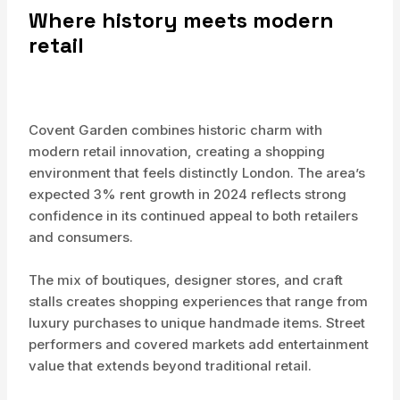
Where history meets modern
retail
Covent Garden combines historic charm with
modern retail innovation, creating a shopping
environment that feels distinctly London. The area’s
expected 3% rent growth in 2024 reflects strong
confidence in its continued appeal to both retailers
and consumers.
The mix of boutiques, designer stores, and craft
stalls creates shopping experiences that range from
luxury purchases to unique handmade items. Street
performers and covered markets add entertainment
value that extends beyond traditional retail.