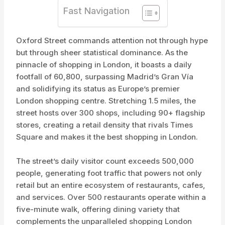
Fast Navigation
Oxford Street commands attention not through hype
but through sheer statistical dominance. As the
pinnacle of shopping in London, it boasts a daily
footfall of 60,800, surpassing Madrid’s Gran Vía
and solidifying its status as Europe’s premier
London shopping centre. Stretching 1.5 miles, the
street hosts over 300 shops, including 90+ flagship
stores, creating a retail density that rivals Times
Square and makes it the best shopping in London.
The street’s daily visitor count exceeds 500,000
people, generating foot traffic that powers not only
retail but an entire ecosystem of restaurants, cafes,
and services. Over 500 restaurants operate within a
five-minute walk, offering dining variety that
complements the unparalleled shopping London