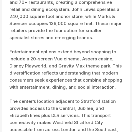
and 70+ restaurants, creating a comprehensive
retail and dining ecosystem. John Lewis operates a
240,000 square foot anchor store, while Marks &
Spencer occupies 136,000 square feet. These major
retailers provide the foundation for smaller
specialist stores and emerging brands.
Entertainment options extend beyond shopping to
include a 20-screen Vue cinema, Aspers casino,
Disney Playworld, and Gravity Max theme park. This
diversification reflects understanding that modern
consumers seek experiences that combine shopping
with entertainment, dining, and social interaction.
The center’s location adjacent to Stratford station
provides access to the Central, Jubilee, and
Elizabeth lines plus DLR services. This transport
connectivity makes Westfield Stratford City
accessible from across London and the Southeast,