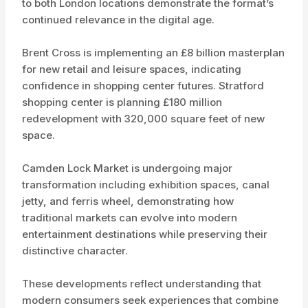
to both London locations demonstrate the format’s
continued relevance in the digital age.
Brent Cross is implementing an £8 billion masterplan
for new retail and leisure spaces, indicating
confidence in shopping center futures. Stratford
shopping center is planning £180 million
redevelopment with 320,000 square feet of new
space.
Camden Lock Market is undergoing major
transformation including exhibition spaces, canal
jetty, and ferris wheel, demonstrating how
traditional markets can evolve into modern
entertainment destinations while preserving their
distinctive character.
These developments reflect understanding that
modern consumers seek experiences that combine