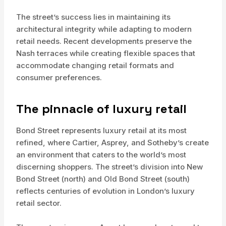
The street’s success lies in maintaining its
architectural integrity while adapting to modern
retail needs. Recent developments preserve the
Nash terraces while creating flexible spaces that
accommodate changing retail formats and
consumer preferences.
The pinnacle of luxury retail
Bond Street represents luxury retail at its most
refined, where Cartier, Asprey, and Sotheby’s create
an environment that caters to the world’s most
discerning shoppers. The street’s division into New
Bond Street (north) and Old Bond Street (south)
reflects centuries of evolution in London’s luxury
retail sector.