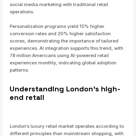
social media marketing with traditional retail
operations.
Personalization programs yield 15% higher
conversion rates and 20% higher satisfaction
scores, demonstrating the importance of tailored
experiences. AI integration supports this trend, with
78 million Americans using AI-powered retail
experiences monthly, indicating global adoption
patterns.
Understanding London’s high-
end retail
London’s luxury retail market operates according to
different principles than mainstream shopping, with