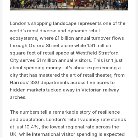
London’s shopping landscape represents one of the
world’s most diverse and dynamic retail
ecosystems, where £1 billion annual turnover flows
through Oxford Street alone while 1.91 million
square feet of retail space at Westfield Stratford
City serves 51 million annual visitors. This isn’t just
about spending money—it’s about experiencing a
city that has mastered the art of retail theater, from
Harrods’ 330 departments across five acres to
hidden markets tucked away in Victorian railway
arches.
The numbers tell a remarkable story of resilience
and adaptation. London’s retail vacancy rate stands
at just 10.4%, the lowest regional rate across the
UK, while international visitor spending is expected