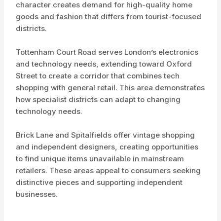
character creates demand for high-quality home
goods and fashion that differs from tourist-focused
districts.
Tottenham Court Road serves London’s electronics
and technology needs, extending toward Oxford
Street to create a corridor that combines tech
shopping with general retail. This area demonstrates
how specialist districts can adapt to changing
technology needs.
Brick Lane and Spitalfields offer vintage shopping
and independent designers, creating opportunities
to find unique items unavailable in mainstream
retailers. These areas appeal to consumers seeking
distinctive pieces and supporting independent
businesses.