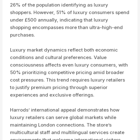
26% of the population identifying as luxury
shoppers. However, 51% of luxury consumers spend
under £500 annually, indicating that luxury
shopping encompasses more than ultra-high-end
purchases.
Luxury market dynamics reflect both economic
conditions and cultural preferences. Value
consciousness affects even luxury consumers, with
50% prioritizing competitive pricing amid broader
cost pressures. This trend requires luxury retailers
to justify premium pricing through superior
experiences and exclusive offerings.
Harrods’ international appeal demonstrates how
luxury retailers can serve global markets while
maintaining London connections. The store’s
multicultural staff and multilingual services create
environments that welcome international visitors