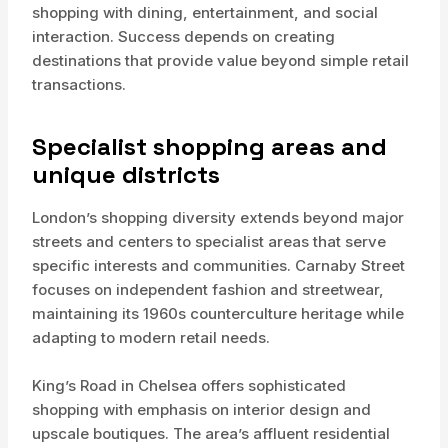
shopping with dining, entertainment, and social
interaction. Success depends on creating
destinations that provide value beyond simple retail
transactions.
Specialist shopping areas and
unique districts
London’s shopping diversity extends beyond major
streets and centers to specialist areas that serve
specific interests and communities. Carnaby Street
focuses on independent fashion and streetwear,
maintaining its 1960s counterculture heritage while
adapting to modern retail needs.
King’s Road in Chelsea offers sophisticated
shopping with emphasis on interior design and
upscale boutiques. The area’s affluent residential