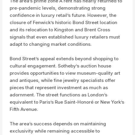
The area’s prime zone A rent has nearly returned to
pre-pandemic levels, demonstrating strong
confidence in luxury retail’s future. However, the
closure of Fenwick’s historic Bond Street location
and its relocation to Kingston and Brent Cross
signals that even established luxury retailers must
adapt to changing market conditions.
Bond Street’s appeal extends beyond shopping to
cultural engagement. Sotheby’s auction house
provides opportunities to view museum-quality art
and antiques, while fine jewelry specialists offer
pieces that represent investment as much as
adornment. The street functions as London’s
equivalent to Paris’s Rue Saint-Honoré or New York’s
Fifth Avenue.
The area’s success depends on maintaining
exclusivity while remaining accessible to