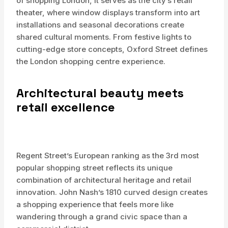
of shopping London, it serves as the city’s retail
theater, where window displays transform into art
installations and seasonal decorations create
shared cultural moments. From festive lights to
cutting-edge store concepts, Oxford Street defines
the London shopping centre experience.
Architectural beauty meets
retail excellence
Regent Street’s European ranking as the 3rd most
popular shopping street reflects its unique
combination of architectural heritage and retail
innovation. John Nash’s 1810 curved design creates
a shopping experience that feels more like
wandering through a grand civic space than a