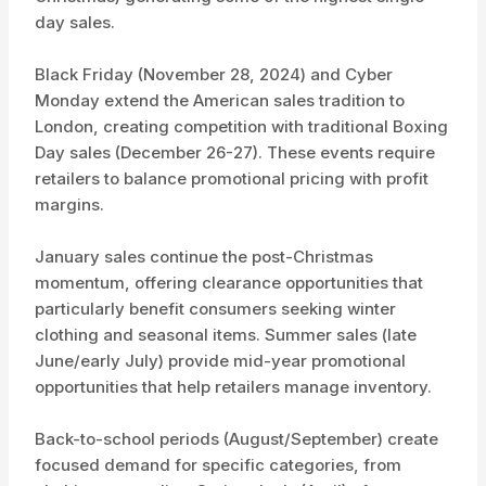
day sales.
Black Friday (November 28, 2024) and Cyber
Monday extend the American sales tradition to
London, creating competition with traditional Boxing
Day sales (December 26-27). These events require
retailers to balance promotional pricing with profit
margins.
January sales continue the post-Christmas
momentum, offering clearance opportunities that
particularly benefit consumers seeking winter
clothing and seasonal items. Summer sales (late
June/early July) provide mid-year promotional
opportunities that help retailers manage inventory.
Back-to-school periods (August/September) create
focused demand for specific categories, from