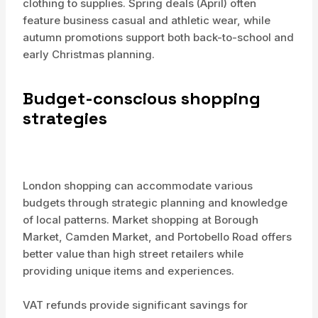
clothing to supplies. Spring deals (April) often
feature business casual and athletic wear, while
autumn promotions support both back-to-school and
early Christmas planning.
Budget-conscious shopping
strategies
London shopping can accommodate various
budgets through strategic planning and knowledge
of local patterns. Market shopping at Borough
Market, Camden Market, and Portobello Road offers
better value than high street retailers while
providing unique items and experiences.
VAT refunds provide significant savings for