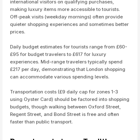
international visitors on qualifying purchases,
making luxury items more accessible to tourists.
Off-peak visits (weekday mornings) often provide
quieter shopping experiences and sometimes better
prices.
Daily budget estimates for tourists range from £60-
£95 for budget travelers to £617 for luxury
experiences. Mid-range travelers typically spend
£217 per day, demonstrating that London shopping
can accommodate various spending levels.
Transportation costs (£9 daily cap for zones 1-3
using Oyster Card) should be factored into shopping
budgets, though walking between Oxford Street,
Regent Street, and Bond Street is free and often
faster than public transport.