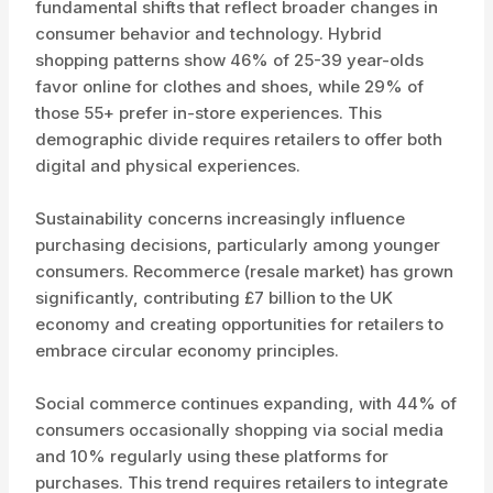
fundamental shifts that reflect broader changes in
consumer behavior and technology. Hybrid
shopping patterns show 46% of 25-39 year-olds
favor online for clothes and shoes, while 29% of
those 55+ prefer in-store experiences. This
demographic divide requires retailers to offer both
digital and physical experiences.
Sustainability concerns increasingly influence
purchasing decisions, particularly among younger
consumers. Recommerce (resale market) has grown
significantly, contributing £7 billion to the UK
economy and creating opportunities for retailers to
embrace circular economy principles.
Social commerce continues expanding, with 44% of
consumers occasionally shopping via social media
and 10% regularly using these platforms for
purchases. This trend requires retailers to integrate