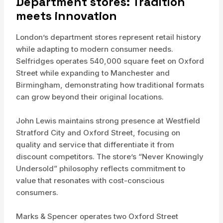
Department stores: Tradition
meets innovation
London’s department stores represent retail history
while adapting to modern consumer needs.
Selfridges operates 540,000 square feet on Oxford
Street while expanding to Manchester and
Birmingham, demonstrating how traditional formats
can grow beyond their original locations.
John Lewis maintains strong presence at Westfield
Stratford City and Oxford Street, focusing on
quality and service that differentiate it from
discount competitors. The store’s “Never Knowingly
Undersold” philosophy reflects commitment to
value that resonates with cost-conscious
consumers.
Marks & Spencer operates two Oxford Street