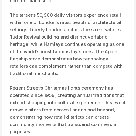
commercial district.
The street’s 56,900 daily visitors experience retail
within one of London’s most beautiful architectural
settings. Liberty London anchors the street with its
Tudor Revival building and distinctive fabric
heritage, while Hamleys continues operating as one
of the world’s most famous toy stores. The Apple
flagship store demonstrates how technology
retailers can complement rather than compete with
traditional merchants.
Regent Street’s Christmas lights ceremony has
operated since 1959, creating annual traditions that
extend shopping into cultural experience. This event
draws visitors from across London and beyond,
demonstrating how retail districts can create
community moments that transcend commercial
purposes.