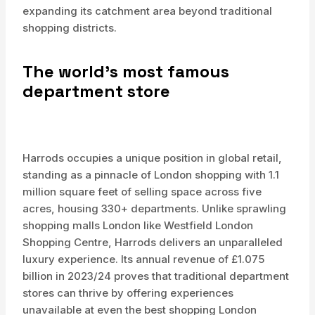
expanding its catchment area beyond traditional
shopping districts.
The world’s most famous
department store
Harrods occupies a unique position in global retail,
standing as a pinnacle of London shopping with 1.1
million square feet of selling space across five
acres, housing 330+ departments. Unlike sprawling
shopping malls London like Westfield London
Shopping Centre, Harrods delivers an unparalleled
luxury experience. Its annual revenue of £1.075
billion in 2023/24 proves that traditional department
stores can thrive by offering experiences
unavailable at even the best shopping London