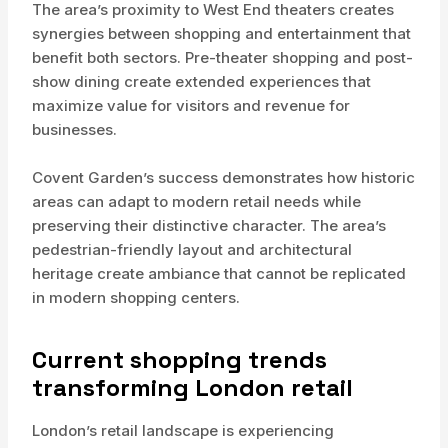
The area’s proximity to West End theaters creates
synergies between shopping and entertainment that
benefit both sectors. Pre-theater shopping and post-
show dining create extended experiences that
maximize value for visitors and revenue for
businesses.
Covent Garden’s success demonstrates how historic
areas can adapt to modern retail needs while
preserving their distinctive character. The area’s
pedestrian-friendly layout and architectural
heritage create ambiance that cannot be replicated
in modern shopping centers.
Current shopping trends
transforming London retail
London’s retail landscape is experiencing