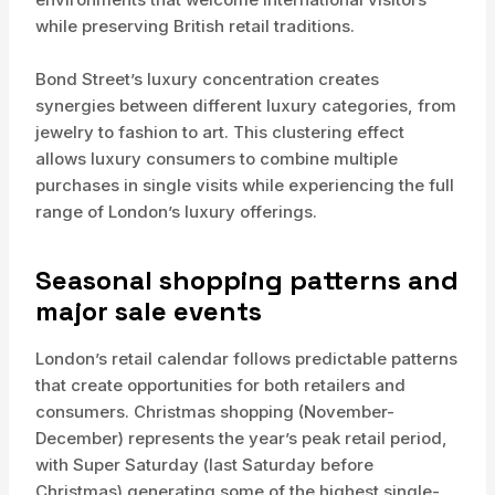
while preserving British retail traditions.
Bond Street’s luxury concentration creates
synergies between different luxury categories, from
jewelry to fashion to art. This clustering effect
allows luxury consumers to combine multiple
purchases in single visits while experiencing the full
range of London’s luxury offerings.
Seasonal shopping patterns and
major sale events
London’s retail calendar follows predictable patterns
that create opportunities for both retailers and
consumers. Christmas shopping (November-
December) represents the year’s peak retail period,
with Super Saturday (last Saturday before
Christmas) generating some of the highest single-