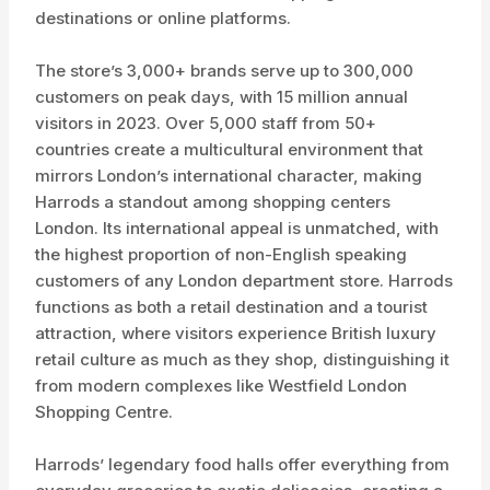
destinations or online platforms.
The store’s 3,000+ brands serve up to 300,000
customers on peak days, with 15 million annual
visitors in 2023. Over 5,000 staff from 50+
countries create a multicultural environment that
mirrors London’s international character, making
Harrods a standout among shopping centers
London. Its international appeal is unmatched, with
the highest proportion of non-English speaking
customers of any London department store. Harrods
functions as both a retail destination and a tourist
attraction, where visitors experience British luxury
retail culture as much as they shop, distinguishing it
from modern complexes like Westfield London
Shopping Centre.
Harrods’ legendary food halls offer everything from