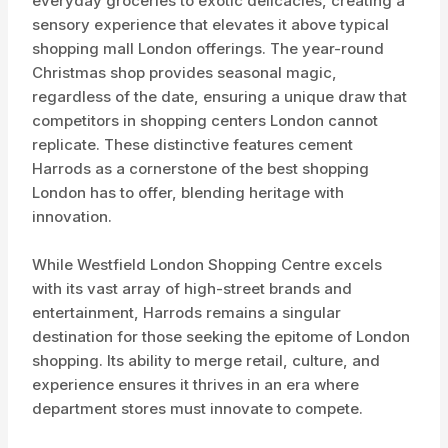
everyday groceries to exotic delicacies, creating a
sensory experience that elevates it above typical
shopping mall London offerings. The year-round
Christmas shop provides seasonal magic,
regardless of the date, ensuring a unique draw that
competitors in shopping centers London cannot
replicate. These distinctive features cement
Harrods as a cornerstone of the best shopping
London has to offer, blending heritage with
innovation.
While Westfield London Shopping Centre excels
with its vast array of high-street brands and
entertainment, Harrods remains a singular
destination for those seeking the epitome of London
shopping. Its ability to merge retail, culture, and
experience ensures it thrives in an era where
department stores must innovate to compete.