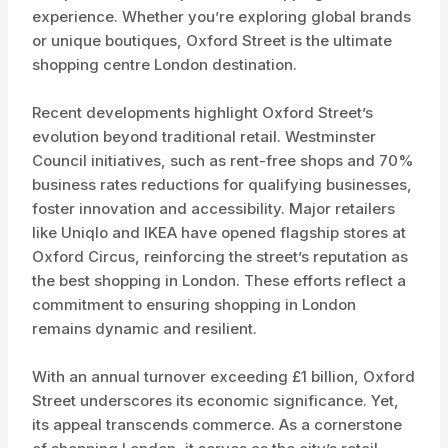
experience. Whether you’re exploring global brands
or unique boutiques, Oxford Street is the ultimate
shopping centre London destination.
Recent developments highlight Oxford Street’s
evolution beyond traditional retail. Westminster
Council initiatives, such as rent-free shops and 70%
business rates reductions for qualifying businesses,
foster innovation and accessibility. Major retailers
like Uniqlo and IKEA have opened flagship stores at
Oxford Circus, reinforcing the street’s reputation as
the best shopping in London. These efforts reflect a
commitment to ensuring shopping in London
remains dynamic and resilient.
With an annual turnover exceeding £1 billion, Oxford
Street underscores its economic significance. Yet,
its appeal transcends commerce. As a cornerstone