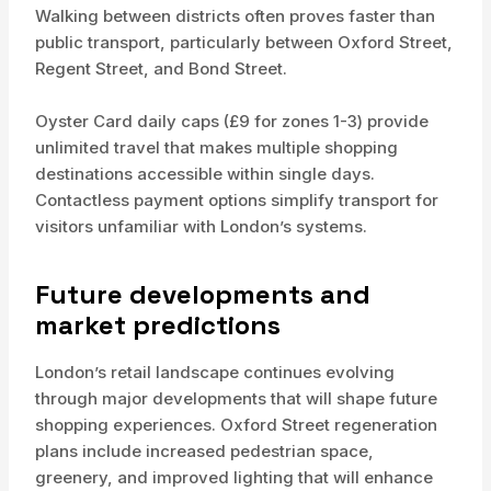
Walking between districts often proves faster than
public transport, particularly between Oxford Street,
Regent Street, and Bond Street.
Oyster Card daily caps (£9 for zones 1-3) provide
unlimited travel that makes multiple shopping
destinations accessible within single days.
Contactless payment options simplify transport for
visitors unfamiliar with London’s systems.
Future developments and
market predictions
London’s retail landscape continues evolving
through major developments that will shape future
shopping experiences. Oxford Street regeneration
plans include increased pedestrian space,
greenery, and improved lighting that will enhance