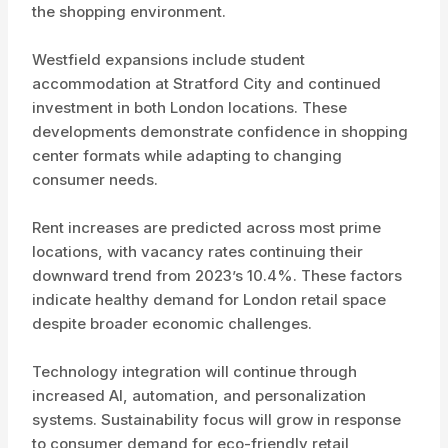
the shopping environment.
Westfield expansions include student
accommodation at Stratford City and continued
investment in both London locations. These
developments demonstrate confidence in shopping
center formats while adapting to changing
consumer needs.
Rent increases are predicted across most prime
locations, with vacancy rates continuing their
downward trend from 2023’s 10.4%. These factors
indicate healthy demand for London retail space
despite broader economic challenges.
Technology integration will continue through
increased AI, automation, and personalization
systems. Sustainability focus will grow in response
to consumer demand for eco-friendly retail